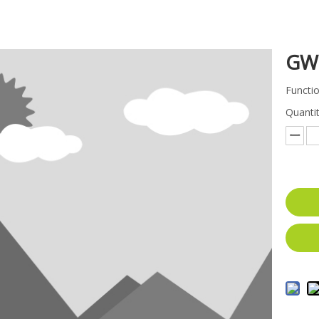
GW
Functio
Quantit