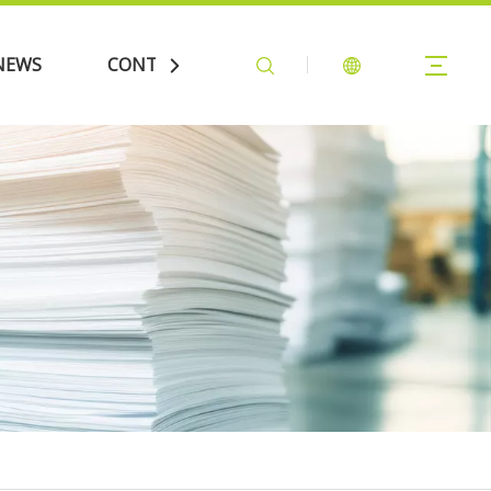
NEWS
CONTACT US