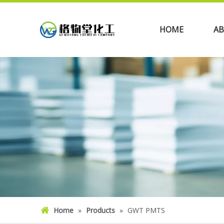
HOME
AB
Home
»
Products
»
GWT PMTS