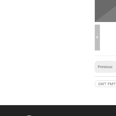
Previous:
GWT PMT