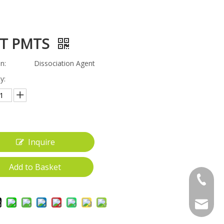
T PMTS
n:
Dissociation Agent
y:
Inquire
Add to Basket
+86-18
gwt_200