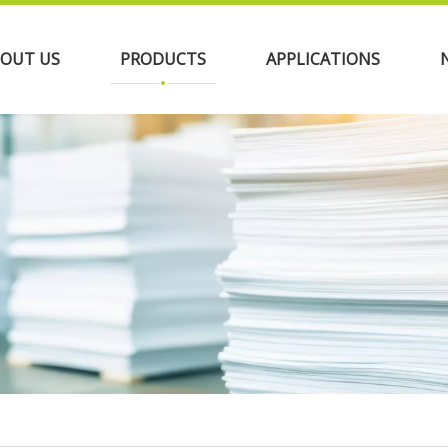
OUT US
PRODUCTS
APPLICATIONS