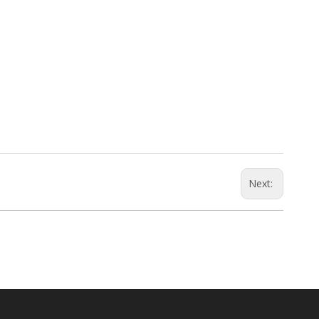
Next: