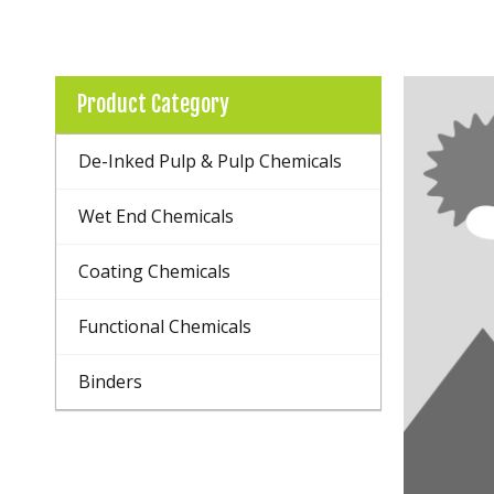
Product Category
De-Inked Pulp & Pulp Chemicals
Wet End Chemicals
Coating Chemicals
Functional Chemicals
Binders