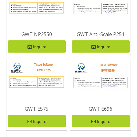
GWT NP2550
GWT Anti-Scale P251
Inquire
Inquire
GWT E575
GWT E696
Inquire
Inquire