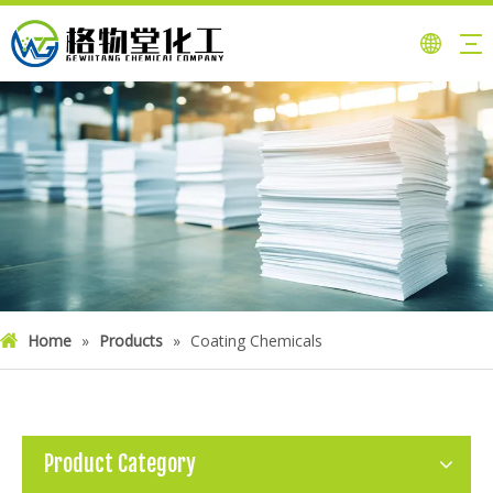
Home
»
Products
»
Coating Chemicals
Product Category