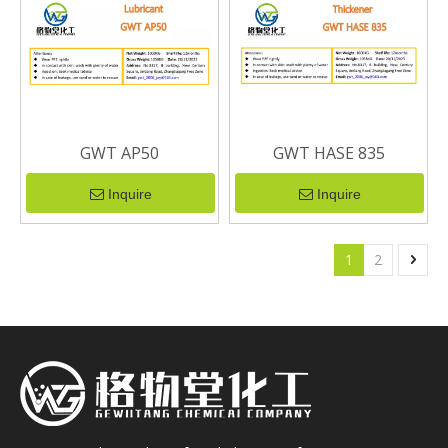
GWT AP50
GWT HASE 835
Inquire
Inquire
1
2