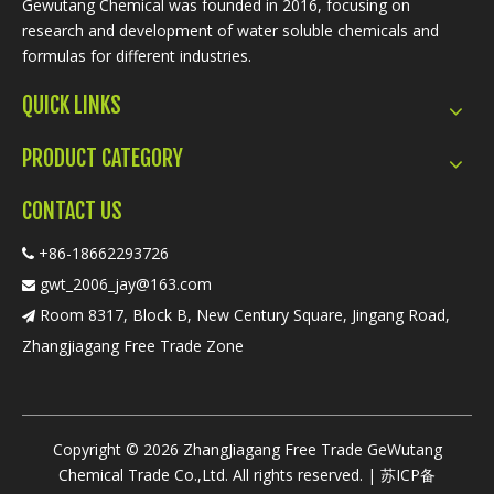
Gewutang Chemical was founded in 2016, focusing on
research and development of water soluble chemicals and
formulas for different industries.
QUICK LINKS
PRODUCT CATEGORY
CONTACT US
+86-18662293726

gwt_2006_jay@163.com

Room 8317, Block B, New Century Square, Jingang Road,

Zhangjiagang Free Trade Zone
​Copyright ©
2026
ZhangJiagang Free Trade GeWutang
Chemical Trade Co.,Ltd. All rights reserved. |
苏ICP备