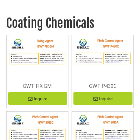
Coating Chemicals
GWT FIX GM
GWT P430C
Inquire
Inquire