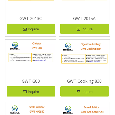
GWT 2013C
GWT 2015A
Inquire
Inquire
GWT G80
GWT Cooking 830
Inquire
Inquire