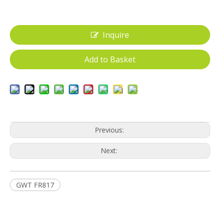
Inquire
Add to Basket
Previous:
Next:
GWT FR817