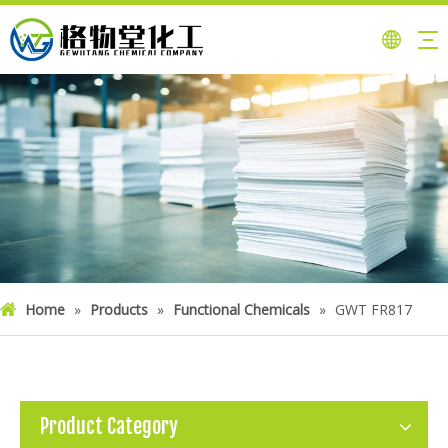
Home
»
Products
»
Functional Chemicals
»
GWT FR817
Product Category