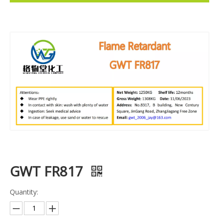
GWT FR817
Quantity: