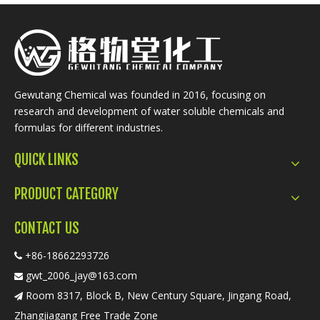
Gewutang Chemical was founded in 2016, focusing on
research and development of water soluble chemicals and
formulas for different industries.
QUICK LINKS
PRODUCT CATEGORY
CONTACT US
+86-18662293726

gwt_2006_jay@163.com

Room 8317, Block B, New Century Square, Jingang Road,

Zhangjiagang Free Trade Zone