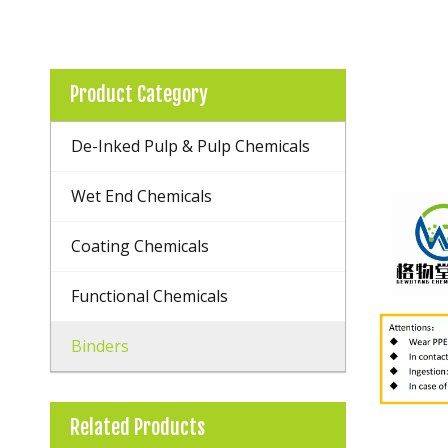
Product Category
De-Inked Pulp & Pulp Chemicals
Wet End Chemicals
Coating Chemicals
Functional Chemicals
Binders
Related Products