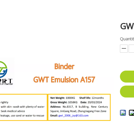
GW
Quantit