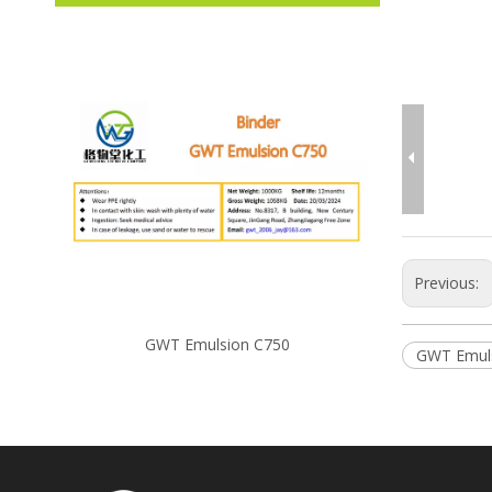
Previous:
GWT Emulsion C750
GW
GWT Emul