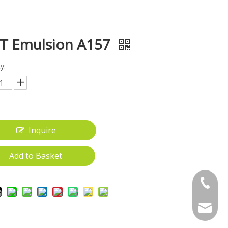
T Emulsion A157
y:
Inquire
Add to Basket
+86-18
gwt_200