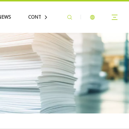
NEWS
CONTACT US