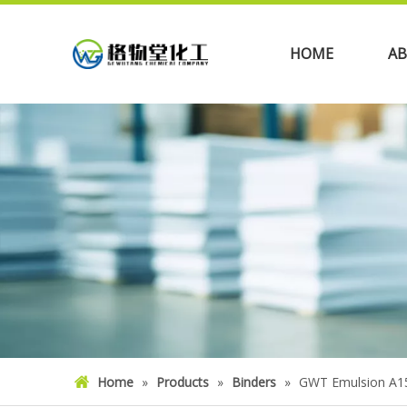
HOME
AB
Home
»
Products
»
Binders
»
GWT Emulsion A1