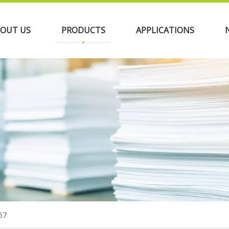
OUT US
PRODUCTS
APPLICATIONS
57