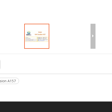
T Emulsion C540
GWT Emulsion C170
sion A157