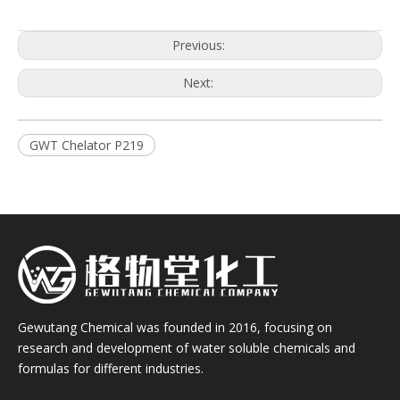
Previous:
Next:
GWT Chelator P219
Gewutang Chemical was founded in 2016, focusing on
research and development of water soluble chemicals and
formulas for different industries.