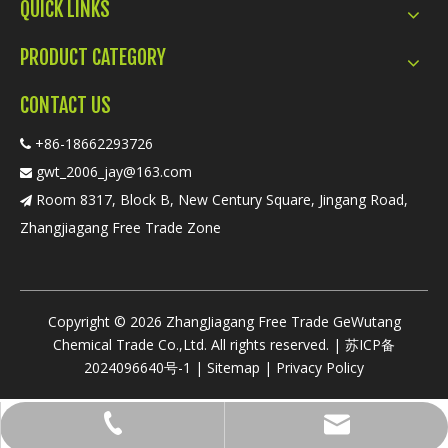
QUICK LINKS
PRODUCT CATEGORY
CONTACT US
+86-18662293726

gwt_2006_jay@163.com

Room 8317, Block B, New Century Square, Jingang Road,

Zhangjiagang Free Trade Zone
​Copyright ©
2026
ZhangJiagang Free Trade GeWutang
Chemical Trade Co.,Ltd. All rights reserved. |
苏ICP备
2024096640号-1
|
Sitemap
|
Privacy Policy
gwt_2006_jay@163.com
+86-18662293726