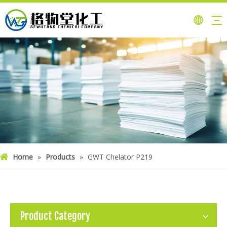
Home
»
Products
»
GWT Chelator P219
Product Category