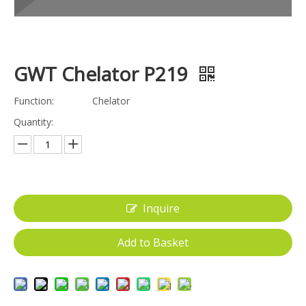
GWT Chelator P219
Function:
Chelator
Quantity:
Inquire
Add to Basket