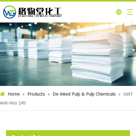
Home
»
Products
»
De-Inked Pulp & Pulp Chemicals
»
GWT
Anti-Viso 245