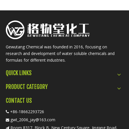
Gewutang Chemical was founded in 2016, focusing on
research and development of water soluble chemicals and
formulas for different industries.
QUICK LINKS
PRODUCT CATEGORY
CONTACT US
+86-18662293726

gwt_2006_jay@163.com

Room 8317, Block B, New Century Square, Jingang Road,
