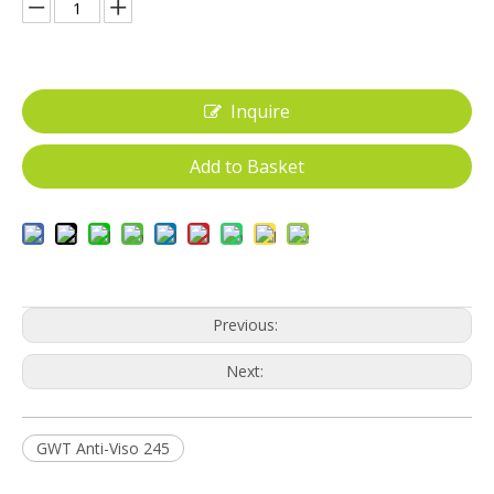
Inquire
Add to Basket
Previous:
Next:
GWT Anti-Viso 245