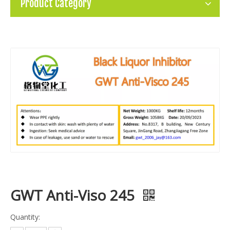
Product Category
GWT Anti-Viso 245
Quantity: